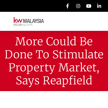
More Could Be
Done To Stimulate
Property Market,
Says Reapfield