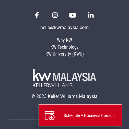
hello@kwmalaysia.com
Why KW
KW Technology
KW University (KWU)
© 2023 Keller Williams Malaysia
Privacy Policy
Schedule A Business Consult