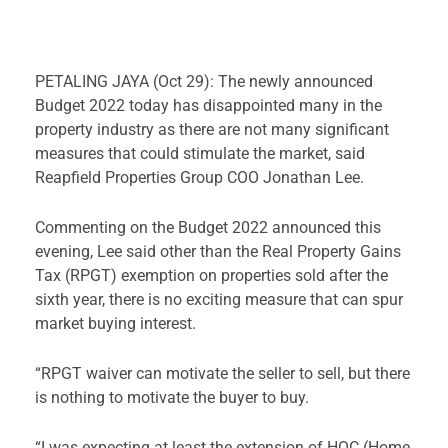
PETALING JAYA (Oct 29): The newly announced
Budget 2022 today has disappointed many in the
property industry as there are not many significant
measures that could stimulate the market, said
Reapfield Properties Group COO Jonathan Lee.
Commenting on the Budget 2022 announced this
evening, Lee said other than the Real Property Gains
Tax (RPGT) exemption on properties sold after the
sixth year, there is no exciting measure that can spur
market buying interest.
“RPGT waiver can motivate the seller to sell, but there
is nothing to motivate the buyer to buy.
“I was expecting at least the extension of HOC (Home