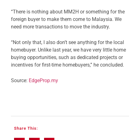
“There is nothing about MM2H or something for the
foreign buyer to make them come to Malaysia. We
need more transactions to move the industry.
“Not only that, I also don’t see anything for the local
homebuyer. Unlike last year, we have very little home
buying opportunities, such as dedicated projects or
incentives for first-time homebuyers,” he concluded.
Source:
EdgeProp.my
Share This: