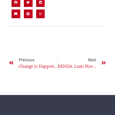
Previous
Next
Change Is Happening! Are You Leading The Way Or Shrinking Back?
REHDA: Loan Moratorium Helps But Govt Needs To Heed Other Issues Too