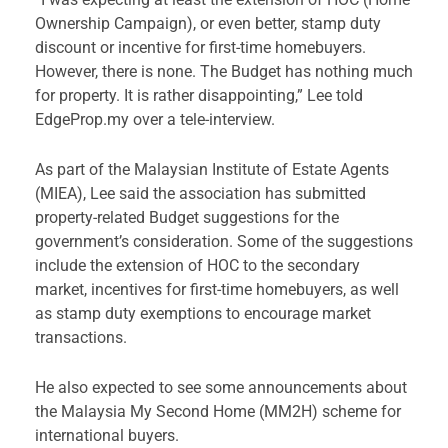
Ownership Campaign), or even better, stamp duty
discount or incentive for first-time homebuyers.
However, there is none. The Budget has nothing much
for property. It is rather disappointing,” Lee told
EdgeProp.my over a tele-interview.
As part of the Malaysian Institute of Estate Agents
(MIEA), Lee said the association has submitted
property-related Budget suggestions for the
government’s consideration. Some of the suggestions
include the extension of HOC to the secondary
market, incentives for first-time homebuyers, as well
as stamp duty exemptions to encourage market
transactions.
He also expected to see some announcements about
the Malaysia My Second Home (MM2H) scheme for
international buyers.