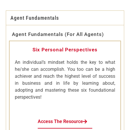
Agent Fundamentals
Agent Fundamentals (for All Agents)
Six Personal Perspectives
An individual’s mindset holds the key to what
he/she can accomplish. You too can be a high
achiever and reach the highest level of success
in business and in life by learning about,
adopting and mastering these six foundational
perspectives!
Access The Resource