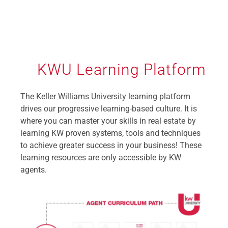
KWU Learning Platform
The Keller Williams University learning platform
drives our progressive learning-based culture. It is
where you can master your skills in real estate by
learning KW proven systems, tools and techniques
to achieve greater success in your business! These
learning resources are only accessible by KW
agents.