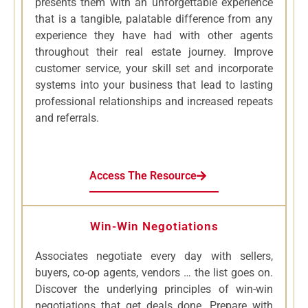
presents them with an unforgettable experience
that is a tangible, palatable difference from any
experience they have had with other agents
throughout their real estate journey. Improve
customer service, your skill set and incorporate
systems into your business that lead to lasting
professional relationships and increased repeats
and referrals.
Access The Resource
Win-Win Negotiations
Associates negotiate every day with sellers,
buyers, co-op agents, vendors … the list goes on.
Discover the underlying principles of win-win
negotiations that get deals done. Prepare with