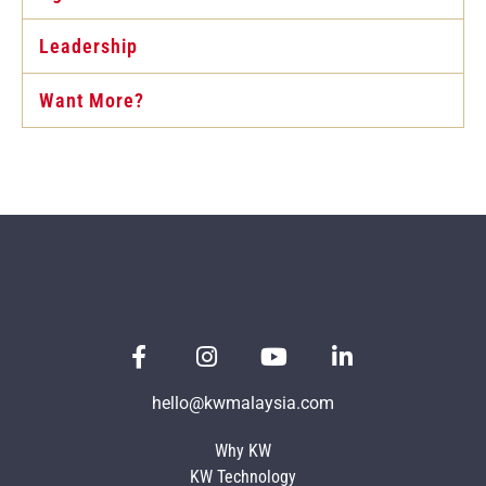
Leadership
Want More?
hello@kwmalaysia.com
Why KW
KW Technology