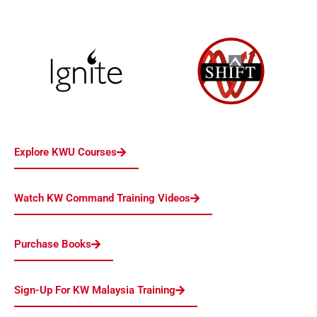
Explore KWU Courses
Watch KW Command Training Videos
Purchase Books
Sign-Up For KW Malaysia Training