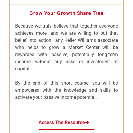
Grow Your Growth Share Tree
Because we truly believe that together everyone
achieves more—and we are willing to put that
belief into action—any Keller Williams associate
who helps to grow a Market Center will be
rewarded with passive, potentially long-term
income, without any risks or investment of
capital.
By the end of this short course, you will be
empowered with the knowledge and skills to
activate your passive income potential.
Access The Resource