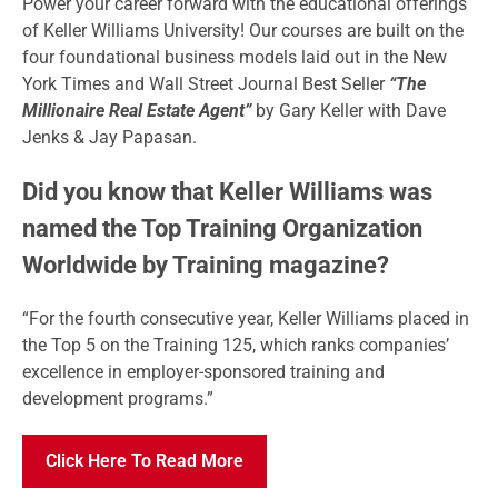
Power your career forward with the educational offerings
of Keller Williams University! Our courses are built on the
four foundational business models laid out in the New
York Times and Wall Street Journal Best Seller
“The
Millionaire Real Estate Agent”
by Gary Keller with Dave
Jenks & Jay Papasan.
Did you know that Keller Williams was
named the Top Training Organization
Worldwide by Training magazine?
“For the fourth consecutive year, Keller Williams placed in
the Top 5 on the Training 125, which ranks companies’
excellence in employer-sponsored training and
development programs.”
Click Here To Read More