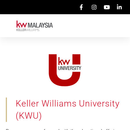
Keller Williams University
(KWU)