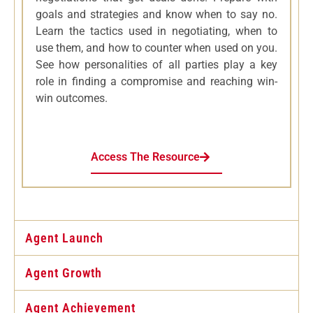
goals and strategies and know when to say no.
Learn the tactics used in negotiating, when to
use them, and how to counter when used on you.
See how personalities of all parties play a key
role in finding a compromise and reaching win-
win outcomes.
Access The Resource
Agent Launch
Agent Growth
Agent Achievement