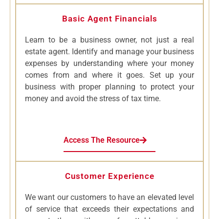
Basic Agent Financials
Learn to be a business owner, not just a real
estate agent. Identify and manage your business
expenses by understanding where your money
comes from and where it goes. Set up your
business with proper planning to protect your
money and avoid the stress of tax time.
Access The Resource
Customer Experience
We want our customers to have an elevated level
of service that exceeds their expectations and