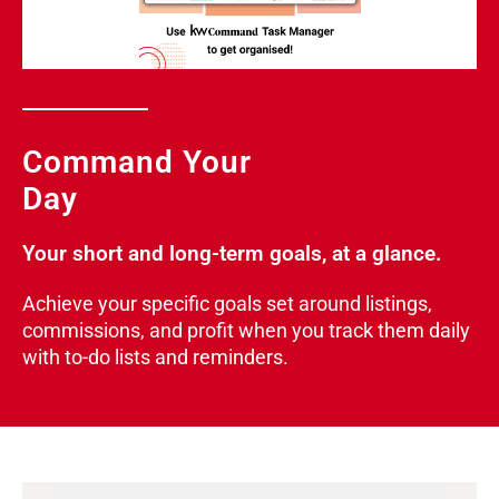
Command Your
Day
Your short and long-term goals, at a glance.
Achieve your specific goals set around listings,
commissions, and profit when you track them daily
with to-do lists and reminders.