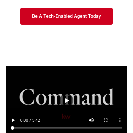
Be A Tech-Enabled Agent Today