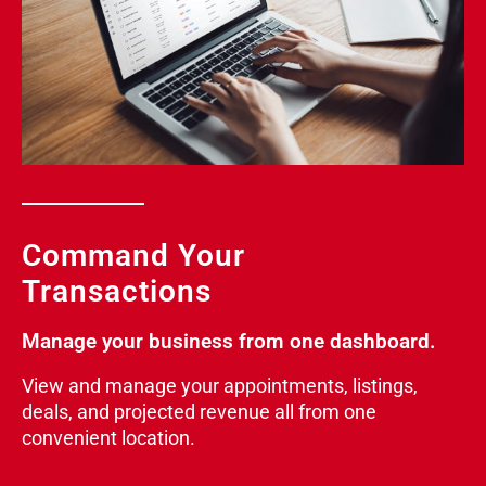
Command Your
Transactions
Manage your business from one dashboard.
View and manage your appointments, listings,
deals, and projected revenue all from one
convenient location.