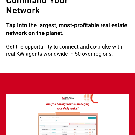
Command Your
Network
Tap into the largest, most-profitable real estate
network on the planet.
Get the opportunity to connect and co-broke with
real KW agents worldwide in 50 over regions.