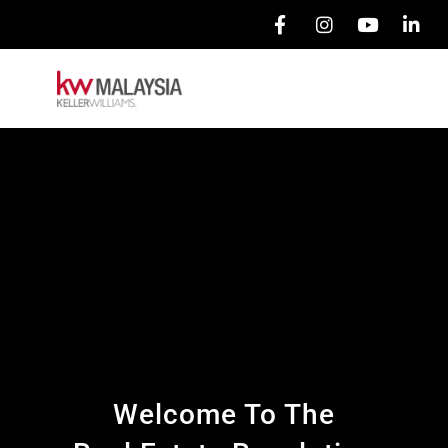
Welcome To The