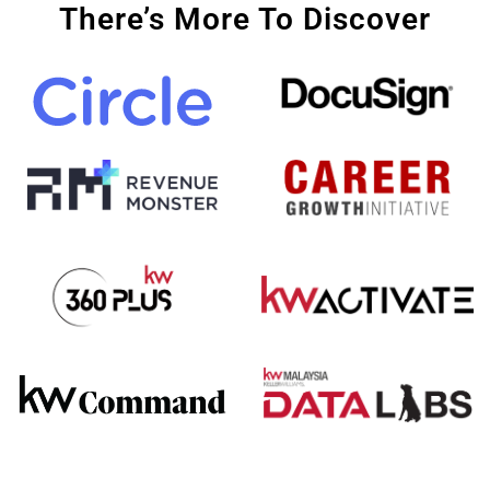
There’s More To Discover