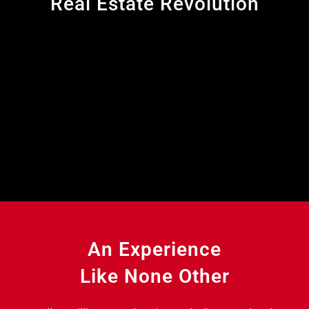
Real Estate Revolution
An Experience
Like None Other