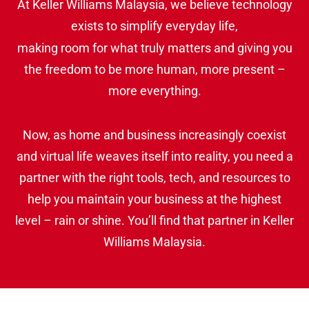
At Keller Williams Malaysia, we believe technology
exists to simplify everyday life,
making room for what truly matters and giving you
the freedom to be more human, more present –
more everything.
Now, as home and business increasingly coexist
and virtual life weaves itself into reality, you need a
partner with the right tools, tech, and resources to
help you maintain your business at the highest
level – rain or shine. You’ll find that partner in Keller
Williams Malaysia.