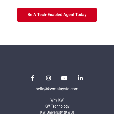
Be A Tech-Enabled Agent Today
hello@kwmalaysia.com
Why KW
KW Technology
KW University (KWU)