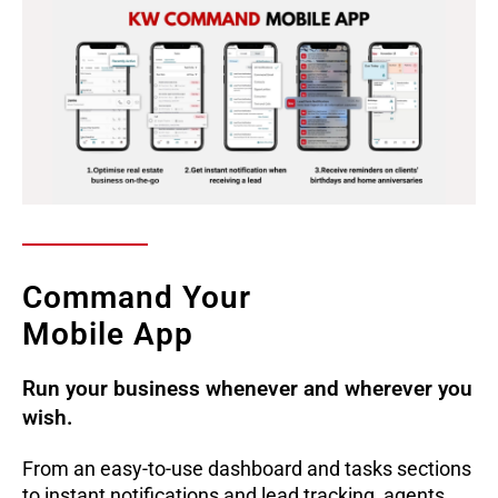
Command Your
Mobile App
Run your business whenever and wherever you
wish.
From an easy-to-use dashboard and tasks sections
to instant notifications and lead tracking, agents