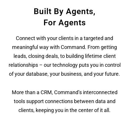
Built By Agents,
For Agents
Connect with your clients in a targeted and
meaningful way with Command. From getting
leads, closing deals, to building lifetime client
relationships – our technology puts you in control
of your database, your business, and your future.
More than a CRM, Command’s interconnected
tools support connections between data and
clients, keeping you in the center of it all.