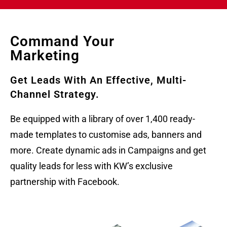
Command Your
Marketing
Get Leads With An Effective, Multi-
Channel Strategy.
Be equipped with a library of over 1,400 ready-
made templates to customise ads, banners and
more. Create dynamic ads in Campaigns and get
quality leads for less with KW’s exclusive
partnership with Facebook.