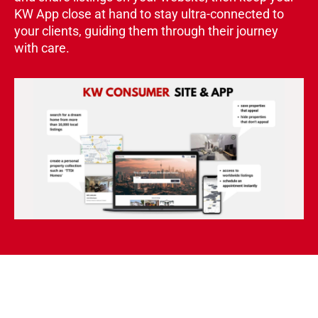
KW App close at hand to stay ultra-connected to
your clients, guiding them through their journey
with care.