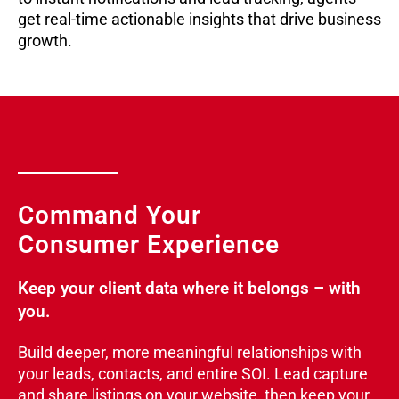
get real-time actionable insights that drive business
growth.
Command Your
Consumer Experience
Keep your client data where it belongs – with
you.
Build deeper, more meaningful relationships with
your leads, contacts, and entire SOI. Lead capture
and share listings on your website, then keep your