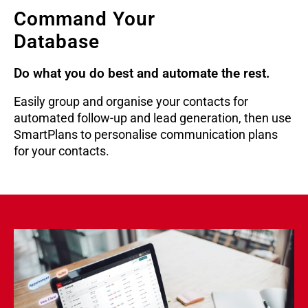
Command Your
Database
Do what you do best and automate the rest.
Easily group and organise your contacts for
automated follow-up and lead generation, then use
SmartPlans to personalise communication plans
for your contacts.