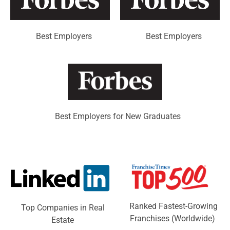
Best Employers
Best Employers
Best Employers for New Graduates
Ranked Fastest-Growing
Top Companies in Real
Franchises (Worldwide)
Estate