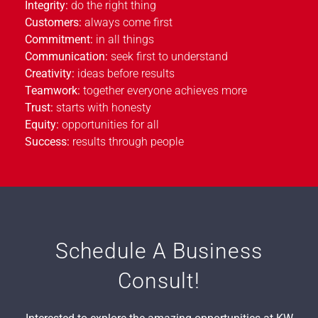
Integrity:
do the right thing
Customers:
always come first
Commitment:
in all things
Communication:
seek first to understand
Creativity:
ideas before results
Teamwork:
together everyone achieves more
Trust:
starts with honesty
Equity:
opportunities for all
Success:
results through people
Schedule A Business
Consult!