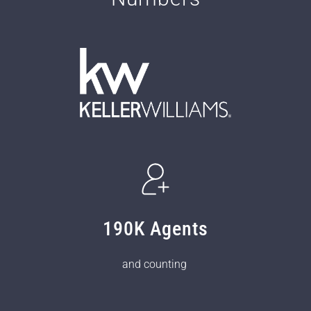
190K Agents
and counting