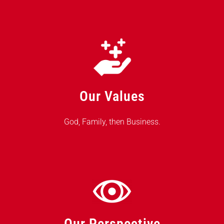
Our Values
God, Family, then Business.
Our Perspective