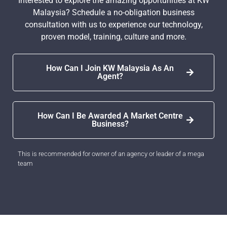
Interested to explore the amazing opportunities at KW
Malaysia? Schedule a no-obligation business
consultation with us to experience our technology,
proven model, training, culture and more.
How Can I Join KW Malaysia As An
Agent?
How Can I Be Awarded A Market Centre
Business?
This is recommended for owner of an agency or leader of a mega
team