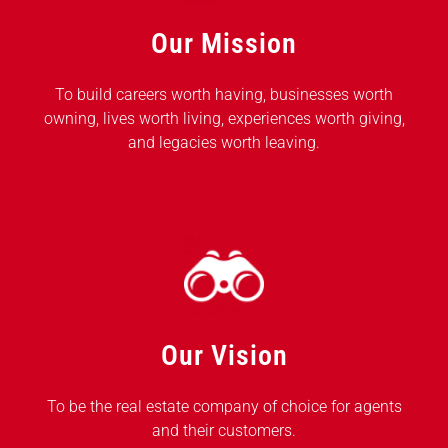
Our Mission
To build careers worth having, businesses worth
owning, lives worth living, experiences worth giving,
and legacies worth leaving.
Our Vision
To be the real estate company of choice for agents
and their customers.