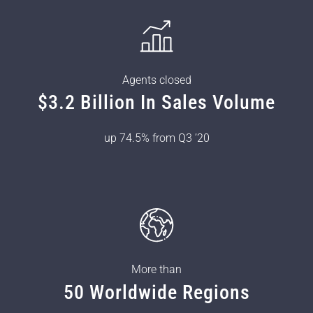
Agents closed
$3.2 Billion In Sales Volume
up 74.5% from Q3 ’20
More than
50 Worldwide Regions