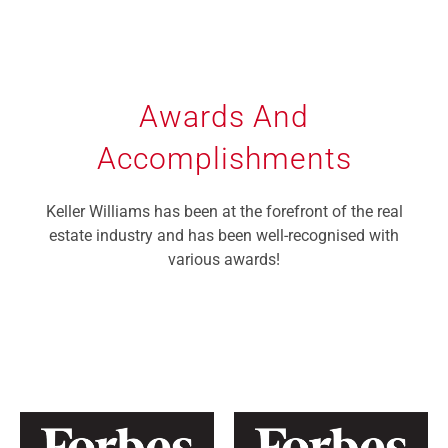
Awards And
Accomplishments
Keller Williams has been at the forefront of the real
estate industry and has been well-recognised with
various awards!