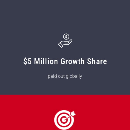
$5 Million Growth Share
paid out globally