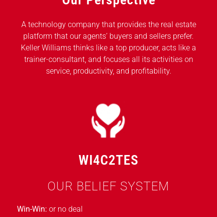
A technology company that provides the real estate
platform that our agents’ buyers and sellers prefer.
Keller Williams thinks like a top producer, acts like a
trainer-consultant, and focuses all its activities on
service, productivity, and profitability.
WI4C2TES
OUR BELIEF SYSTEM
Win-Win:
or no deal