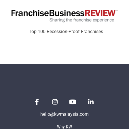
Top 100 Recession-Proof Franchises
hello@kwmalaysia.com
Why KW