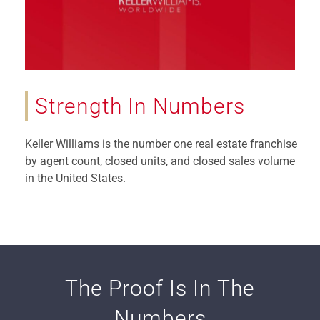
Strength In Numbers
Keller Williams is the number one real estate franchise
by agent count, closed units, and closed sales volume
in the United States.
The Proof Is In The
Numbers