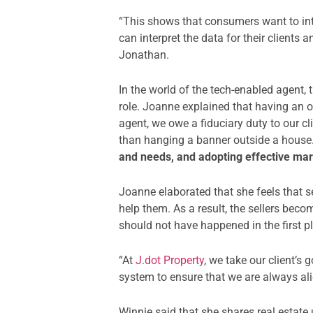
“This shows that consumers want to int
can interpret the data for their clien
Jonathan.
In the world of the tech-enabled agent,
role. Joanne explained that having an o
agent, we owe a fiduciary duty to our c
than hanging a banner outside a house.
and needs, and adopting effective mar
Joanne elaborated that she feels that s
help them. As a result, the sellers beco
should not have happened in the first p
“At
J.dot Property
, we take our client’
system to ensure that we are always ali
Winnie said that she shares real estat