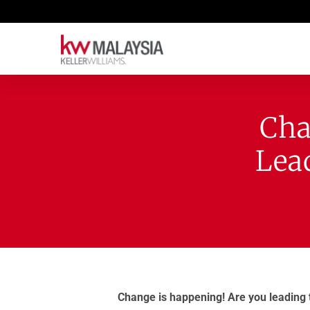
Cha
Lea
Change is happening! Are you leading 