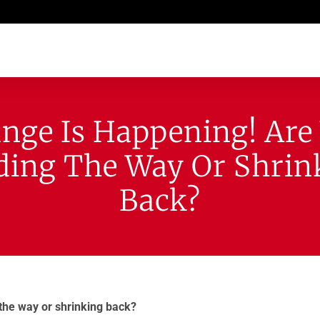
nge Is Happening! Are
ding The Way Or Shrin
Back?
the way or shrinking back?