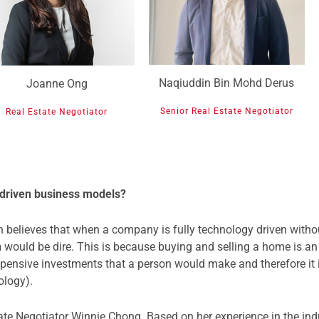
Naqiuddin Bin Mohd Derus
Joanne Ong
Senior Real Estate Negotiator
Real Estate Negotiator
 driven business models?
 believes that when a company is fully technology driven without
h
would be dire. This is because buying and selling a home is an
expensive investments that a person would make and therefore it 
ology).
ate Negotiator Winnie Chong. Based on her experience in the indu