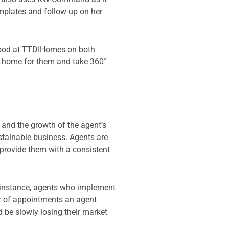
emplates and follow-up on her
rhood at TTDIHomes on both
le home for them and take 360°
and the growth of the agent’s
ustainable business. Agents are
 provide them with a consistent
r instance, agents who implement
er of appointments an agent
 be slowly losing their market