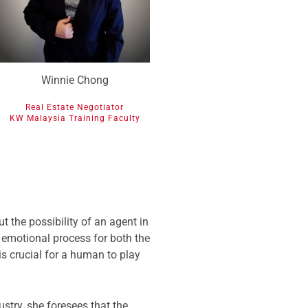
Winnie Chong
Real Estate Negotiator
KW Malaysia Training Faculty
 the possibility of an agent in
 emotional process for both the
is crucial for a human to play
stry, she foresees that the