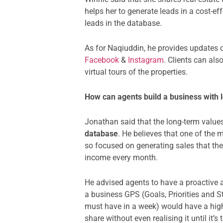
helps her to generate leads in a cost-e
leads in the database.
As for Naqiuddin, he provides updates
Facebook
&
Instagram
. Clients can al
virtual tours of the properties.
How can agents build a business with
Jonathan said that the long-term values
database
. He believes that one of the 
so focused on generating sales that the
income every month.
He advised agents to have a proactive a
a business GPS (Goals, Priorities and 
must have in a week) would have a high
share without even realising it until it’