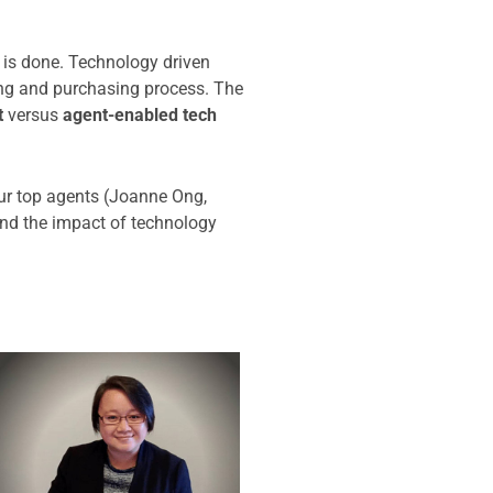
e is done. Technology driven
ling and purchasing process. The
t
versus
agent-enabled tech
ur top agents (Joanne Ong,
nd the impact of technology