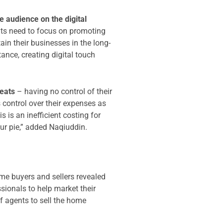
e audience on the digital
ents need to focus on promoting
ain their businesses in the long-
stance, creating digital touch
eats
– having no control of their
 control over their expenses as
 is an inefficient costing for
our pie,” added Naqiuddin.
ome buyers and sellers revealed
sionals to help market their
of agents to sell the home