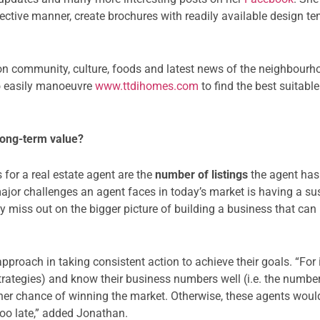
ffective manner, create brochures with readily available design t
 on community, culture, foods and latest news of the neighbou
so easily manoeuvre
www.ttdihomes.com
to find the best suitab
 long-term value?
 for a real estate agent are the
number of listings
the agent has 
major challenges an agent faces in today’s market is having a s
y miss out on the bigger picture of building a business that can
pproach in taking consistent action to achieve their goals. “Fo
Strategies) and know their business numbers well (i.e. the numb
er chance of winning the market. Otherwise, these agents would
s too late,” added Jonathan.