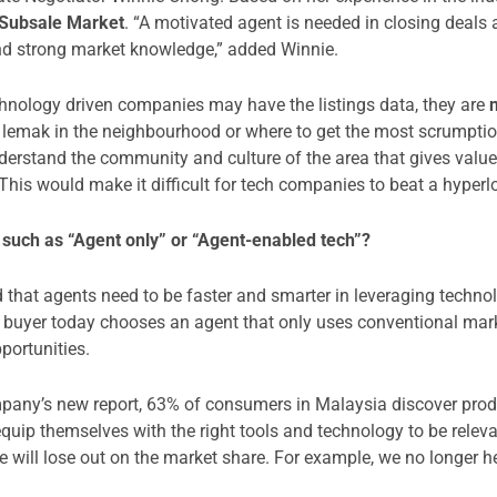
 Subsale Market
. “A motivated agent is needed in closing deals 
and strong market knowledge,” added Winnie.
hnology driven companies may have the listings data, they are
lemak in the neighbourhood or where to get the most scrumptious
derstand the community and culture of the area that gives value
 This would make it difficult for tech companies to beat a hyperl
such as “Agent only” or “Agent-enabled tech”?
that agents need to be faster and smarter in leveraging technol
er or buyer today chooses an agent that only uses conventional mar
portunities.
any’s new report, 63% of consumers in Malaysia discover produc
uip themselves with the right tools and technology to be relevan
we will lose out on the market share. For example, we no longer 