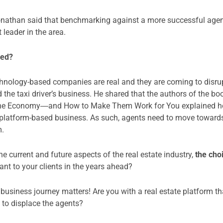
 Jonathan said that benchmarking against a more successful agen
t leader in the area.
aded?
hnology-based companies are real and they are coming to disrupt
d the taxi driver’s business. He shared that the authors of the 
the Economy―and How to Make Them Work for You explained ho
a platform-based business. As such, agents need to move toward
m.
e current and future aspects of the real estate industry,
the cho
nt to your clients in the years ahead?
usiness journey matters! Are you with a real estate platform tha
 to displace the agents?