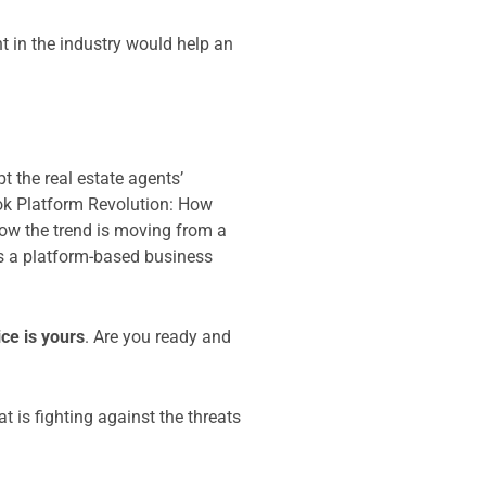
t in the industry would help an
 the real estate agents’
book Platform Revolution: How
w the trend is moving from a
s a platform-based business
ice is yours
. Are you ready and
t is fighting against the threats