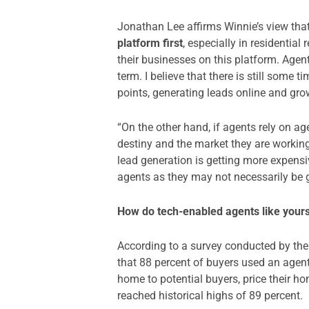
Jonathan Lee affirms Winnie’s view that
platform first
, especially in residentia
their businesses on this platform. Agent
term. I believe that there is still some t
points, generating leads online and gro
“On the other hand, if agents rely on ag
destiny and the market they are working
lead generation is getting more expensi
agents as they may not necessarily be g
How do tech-enabled agents like yourse
According to a survey conducted by the 
that 88 percent of buyers used an agent
home to potential buyers, price their ho
reached historical highs of 89 percent.