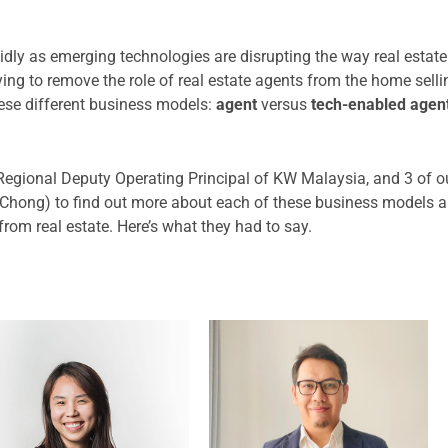
pidly as emerging technologies are disrupting the way real estat
ying to remove the role of real estate agents from the home sel
hese different business models:
agent
versus
tech-enabled agen
Regional Deputy Operating Principal of KW Malaysia, and 3 of o
hong) to find out more about each of these business models a
rom real estate. Here’s what they had to say.