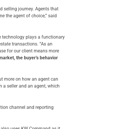
 selling journey. Agents that
e the agent of choice,” said
e technology plays a functionary
estate transactions. “As an
ouse for our client means more
market, the buyer’s behavior
 out more on how an agent can
en a seller and an agent, which
ation channel and reporting
e also uses KW Command as it