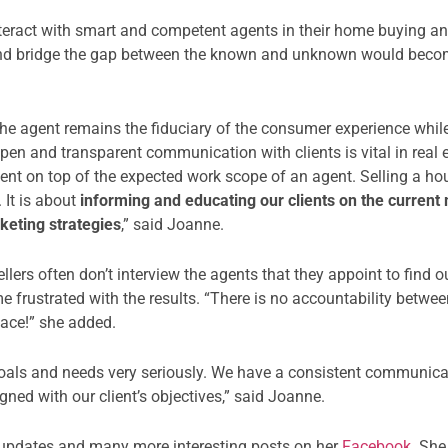
eract with smart and competent agents in their home buying and
ts and bridge the gap between the known and unknown would becom
 the agent remains the fiduciary of the consumer experience whil
pen and transparent communication with clients is vital in real 
lient on top of the expected work scope of an agent. Selling a h
 It is about
informing and educating our clients on the current 
keting strategies
,” said Joanne.
ellers often don’t interview the agents that they appoint to find
me frustrated with the results. “There is no accountability betwe
lace!” she added.
s goals and needs very seriously. We have a consistent communic
gned with our client’s objectives,” said Joanne.
e updates and many more interesting posts on her
Facebook
. Sh