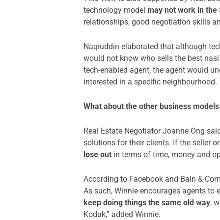
technology model
may not work in the
relationships, good negotiation skills 
Naqiuddin elaborated that although tec
would not know who sells the best nasi 
tech-enabled agent, the agent would un
interested in a specific neighbourhood.
What about the other business models 
Real Estate Negotiator Joanne Ong said 
solutions for their clients. If the sell
lose out
in terms of time, money and op
According to Facebook and Bain & Comp
As such, Winnie encourages agents to eq
keep doing things the same old way
, 
Kodak,” added Winnie.