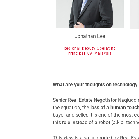
Jonathan Lee
Regional Deputy Operating
Principal KW Malaysia
What are your thoughts on technology
Senior Real Estate Negotiator Naqiuddin
the equation, the
loss of a human touc
buyer and seller. It is one of the most 
this role instead of a robot (a.k.a. techn
This view is also supported by Real Est