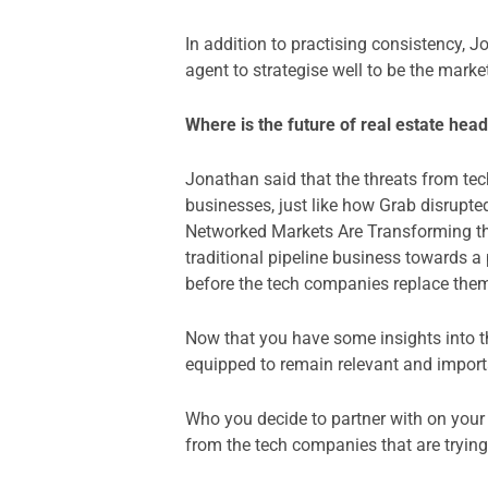
In addition to practising consistency,
agent to strategise well to be the marke
Where is the future of real estate he
Jonathan said that the threats from tec
businesses, just like how Grab disrupte
Networked Markets Are Transforming 
traditional pipeline business towards 
before the tech companies replace the
Now that you have some insights into th
equipped to remain relevant and importa
Who you decide to partner with on your b
from the tech companies that are trying