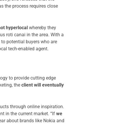
as the process requires close
not hyperlocal
whereby they
 roti canai in the area. With a
 to potential buyers who are
ocal tech-enabled agent.
ogy to provide cutting edge
keting, the
client will eventually
ts through online inspiration.
t in the current market. “If
we
hear about brands like Nokia and