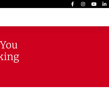
 You
king