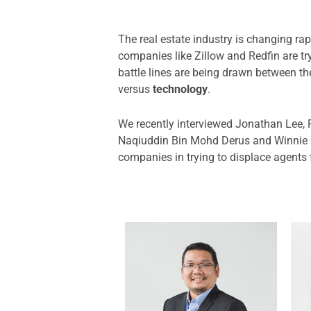
The real estate industry is changing ra
companies like Zillow and Redfin are tr
battle lines are being drawn between t
versus
technology
.
We recently interviewed Jonathan Lee, 
Naqiuddin Bin Mohd Derus and Winnie C
companies in trying to displace agents f