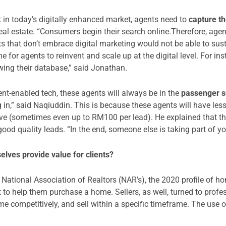
 in today’s digitally enhanced market, agents need to
capture th
l real estate. “Consumers begin their search online.Therefore, ag
s that don’t embrace digital marketing would not be able to sust
ime for agents to reinvent and scale up at the digital level. For in
wing their database,” said Jonathan.
ent-enabled tech, these agents will always be in the
passenger s
 in,” said Naqiuddin. This is because these agents will have less
ve (sometimes even up to RM100 per lead). He explained that this
ood quality leads. “In the end, someone else is taking part of y
lves provide value for clients?
National Association of Realtors (NAR’s), the 2020 profile of h
 to help them purchase a home. Sellers, as well, turned to profes
me competitively, and sell within a specific timeframe. The use 