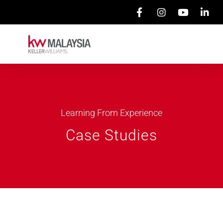
Learning From Experience
Case Studies