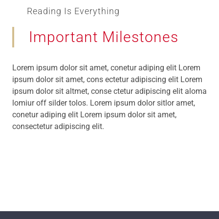
Reading Is Everything
Important Milestones
Lorem ipsum dolor sit amet, conetur adiping elit Lorem
ipsum dolor sit amet, cons ectetur adipiscing elit Lorem
ipsum dolor sit altmet, conse ctetur adipiscing elit aloma
lomiur off silder tolos. Lorem ipsum dolor sitlor amet,
conetur adiping elit Lorem ipsum dolor sit amet,
consectetur adipiscing elit.