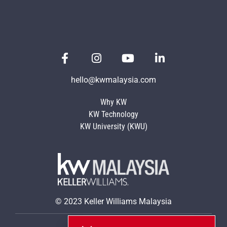
hello@kwmalaysia.com
Why KW
KW Technology
KW University (KWU)
© 2023 Keller Williams Malaysia